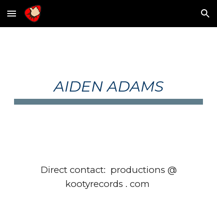
Skip to main content
Skip to navigation
AIDEN ADAMS
Direct contact: productions @
kootyrecords . com